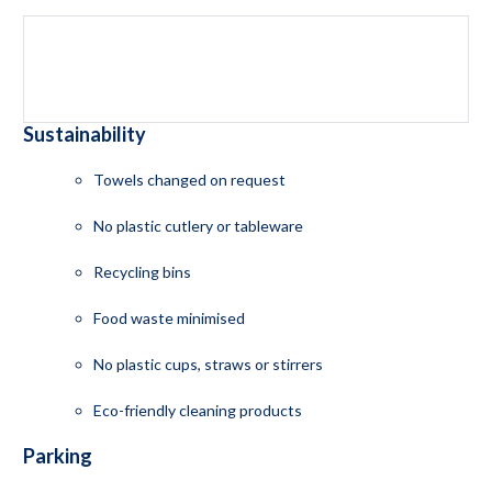
Sustainability
Towels changed on request
No plastic cutlery or tableware
Recycling bins
Food waste minimised
No plastic cups, straws or stirrers
Eco-friendly cleaning products
Parking