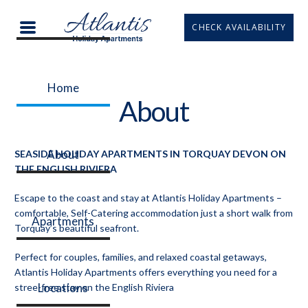
CHECK AVAILABILITY
Home
About
About
SEASIDE HOLIDAY APARTMENTS IN TORQUAY DEVON ON
THE ENGLISH RIVIERA
Escape to the coast and stay at Atlantis Holiday Apartments –
comfortable, Self-Catering accommodation just a short walk from
Apartments
Torquay’s beautiful seafront.
Perfect for couples, families, and relaxed coastal getaways,
Atlantis Holiday Apartments offers everything you need for a
Locations
stree-free stay on the English Riviera