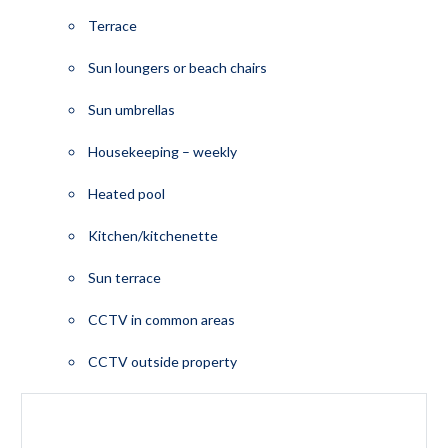
Terrace
Sun loungers or beach chairs
Sun umbrellas
Housekeeping – weekly
Heated pool
Kitchen/kitchenette
Sun terrace
CCTV in common areas
CCTV outside property