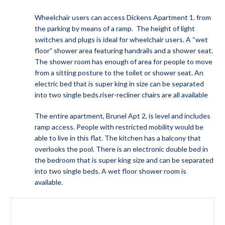
Wheelchair users can access Dickens Apartment 1. from
the parking by means of a ramp. The height of light
switches and plugs is ideal for wheelchair users. A “wet
floor” shower area featuring handrails and a shower seat.
The shower room has enough of area for people to move
from a sitting posture to the toilet or shower seat. An
electric bed that is super king in size can be separated
into two single beds.riser-recliner chairs are all available
The entire apartment, Brunel Apt 2, is level and includes
ramp access. People with restricted mobility would be
able to live in this flat. The kitchen has a balcony that
overlooks the pool. There is an electronic double bed in
the bedroom that is super king size and can be separated
into two single beds. A wet floor shower room is
available.