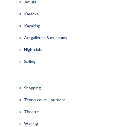
Jet-ski
Karaoke
Kayaking
Art galleries & museums
Nightclubs
Sailing
Shopping
Tennis court – outdoor
Theatre
Walking