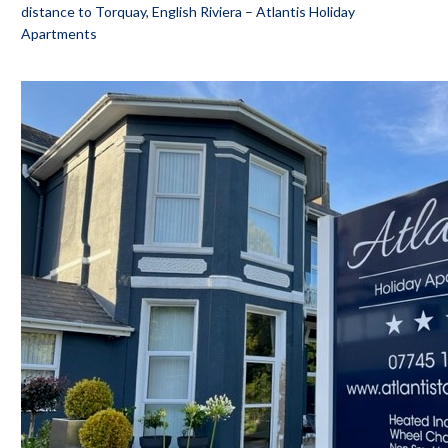
distance to Torquay, English Riviera – Atlantis Holiday
Apartments