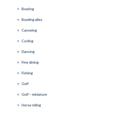
Boating
Bowling alley
Canoeing
Cycling
Dancing
Fine dining
Fishing
Golf
Golf – miniature
Horse riding