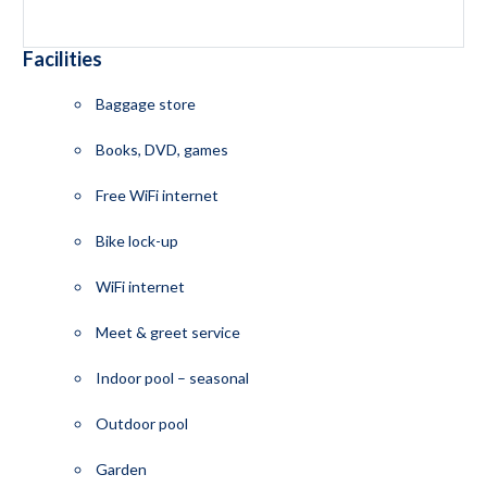
Facilities
Baggage store
Books, DVD, games
Free WiFi internet
Bike lock-up
WiFi internet
Meet & greet service
Indoor pool – seasonal
Outdoor pool
Garden