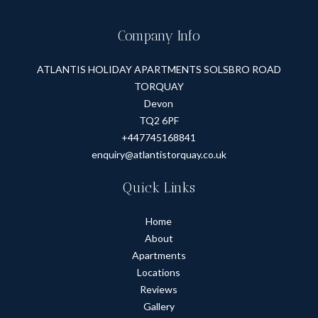
Company Info
ATLANTIS HOLIDAY APARTMENTS SOLSBRO ROAD
TORQUAY
Devon
TQ2 6PF
+447745168841
enquiry@atlantistorquay.co.uk
Quick Links
Home
About
Apartments
Locations
Reviews
Gallery