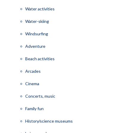
Water activities
Water-skiing
Windsurfing
Adventure
Beach activities
Arcades
Cinema
Concerts, music
Family fun
History/science museums