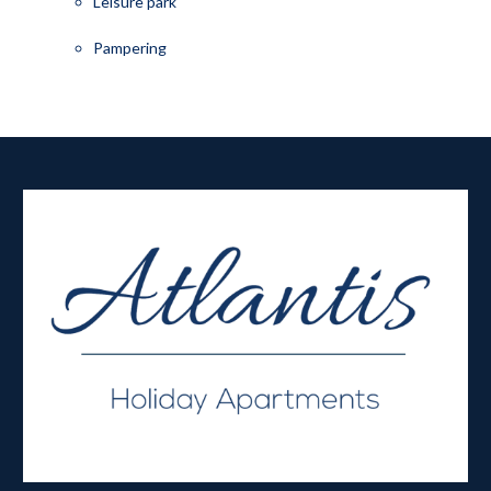
Leisure park
Pampering