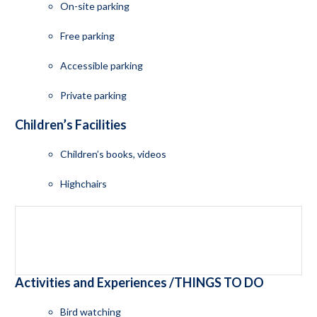
On-site parking
Free parking
Accessible parking
Private parking
Children’s Facilities
Children’s books, videos
Highchairs
Activities and Experiences /THINGS TO DO
Bird watching