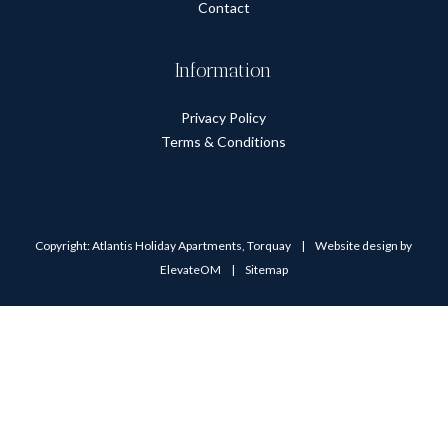
Contact
Information
Privacy Policy
Terms & Conditions
Copyright: Atlantis Holiday Apartments, Torquay
|
Website design by
ElevateOM
|
Sitemap