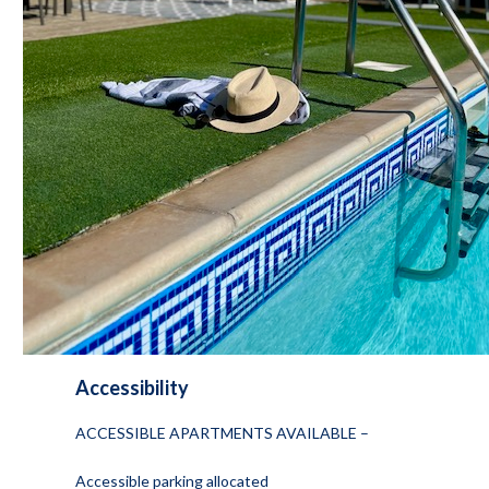
Accessibility
ACCESSIBLE APARTMENTS AVAILABLE –
Accessible parking allocated