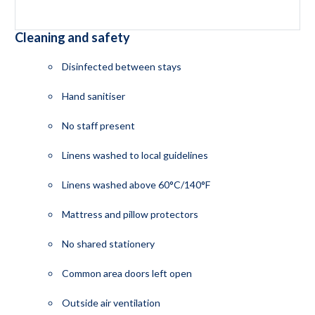
Cleaning and safety
Disinfected between stays
Hand sanitiser
No staff present
Linens washed to local guidelines
Linens washed above 60°C/140°F
Mattress and pillow protectors
No shared stationery
Common area doors left open
Outside air ventilation