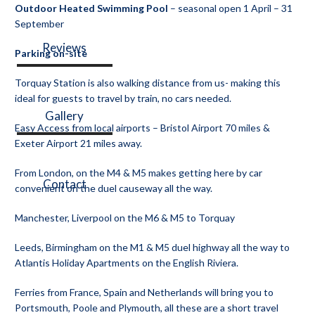
Outdoor Heated Swimming Pool
– seasonal open 1 April – 31
September
Reviews
Parking on-site
Torquay Station is also walking distance from us- making this
ideal for guests to travel by train, no cars needed.
Gallery
Easy Access from local airports – Bristol Airport 70 miles &
Exeter Airport 21 miles away.
From London, on the M4 & M5 makes getting here by car
Contact
convenient on the duel causeway all the way.
Manchester, Liverpool on the M6 & M5 to Torquay
Leeds, Birmingham on the M1 & M5 duel highway all the way to
Atlantis Holiday Apartments on the English Riviera.
Ferries from France, Spain and Netherlands will bring you to
Portsmouth, Poole and Plymouth, all these are a short travel